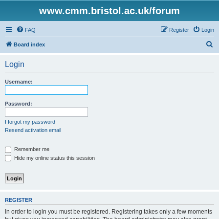
www.cmm.bristol.ac.uk/forum
FAQ
Register
Login
S
Board index
e
Login
a
r
Username:
c
h
Password:
I forgot my password
Resend activation email
Remember me
Hide my online status this session
REGISTER
In order to login you must be registered. Registering takes only a few moments