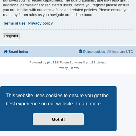
but gives you increased capabilities. The board administrator may also grant
additional permissions to registered users. Before you register please ensure
you are familiar with our terms of use and related policies. Please ensure you
read any forum rules as you navigate around the board.
Terms of use
|
Privacy policy
Register
Board index
Delete cookies
All times are
UTC
Powered by
phpBB
® Forum Software © phpBB Limited
Privacy
|
Terms
This website uses cookies to ensure you get the
best experience on our website.
Learn more
Got it!