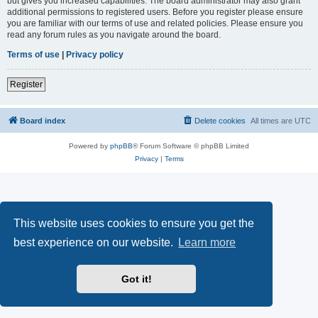
but gives you increased capabilities. The board administrator may also grant
additional permissions to registered users. Before you register please ensure
you are familiar with our terms of use and related policies. Please ensure you
read any forum rules as you navigate around the board.
Terms of use
|
Privacy policy
Register
Board index
Delete cookies
All times are
UTC
Powered by
phpBB
® Forum Software © phpBB Limited
Privacy
|
Terms
This website uses cookies to ensure you get the
best experience on our website.
Learn more
Got it!