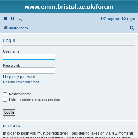
www.cmm.bristol.ac.uk/forum
FAQ
Register
Login
S
Board index
e
Login
a
r
Username:
c
h
Password:
I forgot my password
Resend activation email
Remember me
Hide my online status this session
REGISTER
In order to login you must be registered. Registering takes only a few moments