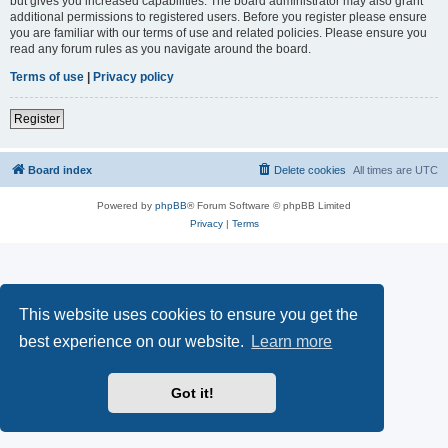
but gives you increased capabilities. The board administrator may also grant
additional permissions to registered users. Before you register please ensure
you are familiar with our terms of use and related policies. Please ensure you
read any forum rules as you navigate around the board.
Terms of use
|
Privacy policy
Register
Board index
Delete cookies
All times are
UTC
Powered by
phpBB
® Forum Software © phpBB Limited
Privacy
|
Terms
This website uses cookies to ensure you get the
best experience on our website.
Learn more
Got it!