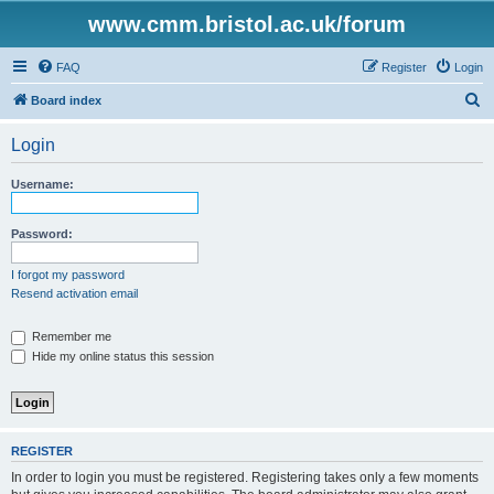
www.cmm.bristol.ac.uk/forum
FAQ
Register
Login
S
Board index
e
Login
a
r
Username:
c
h
Password:
I forgot my password
Resend activation email
Remember me
Hide my online status this session
REGISTER
In order to login you must be registered. Registering takes only a few moments