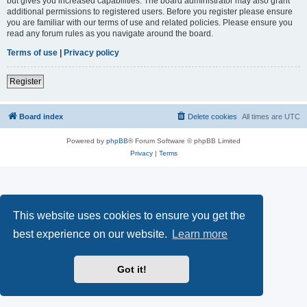
but gives you increased capabilities. The board administrator may also grant
additional permissions to registered users. Before you register please ensure
you are familiar with our terms of use and related policies. Please ensure you
read any forum rules as you navigate around the board.
Terms of use
|
Privacy policy
Register
Board index
Delete cookies
All times are
UTC
Powered by
phpBB
® Forum Software © phpBB Limited
Privacy
|
Terms
This website uses cookies to ensure you get the
best experience on our website.
Learn more
Got it!