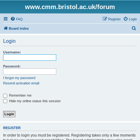
www.cmm.bristol.ac.uk/forum
FAQ
Register
Login
S
Board index
e
Login
a
r
Username:
c
h
Password:
I forgot my password
Resend activation email
Remember me
Hide my online status this session
REGISTER
In order to login you must be registered. Registering takes only a few moments