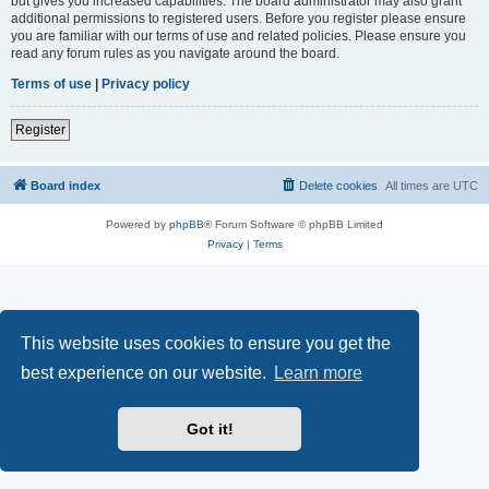
but gives you increased capabilities. The board administrator may also grant
additional permissions to registered users. Before you register please ensure
you are familiar with our terms of use and related policies. Please ensure you
read any forum rules as you navigate around the board.
Terms of use
|
Privacy policy
Register
Board index
Delete cookies
All times are
UTC
Powered by
phpBB
® Forum Software © phpBB Limited
Privacy
|
Terms
This website uses cookies to ensure you get the
best experience on our website.
Learn more
Got it!