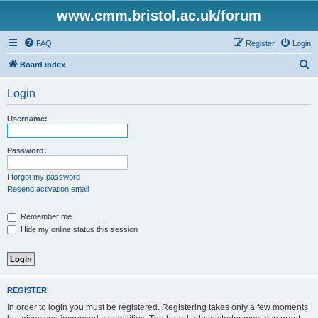
www.cmm.bristol.ac.uk/forum
FAQ
Register
Login
S
Board index
e
Login
a
r
Username:
c
h
Password:
I forgot my password
Resend activation email
Remember me
Hide my online status this session
REGISTER
In order to login you must be registered. Registering takes only a few moments