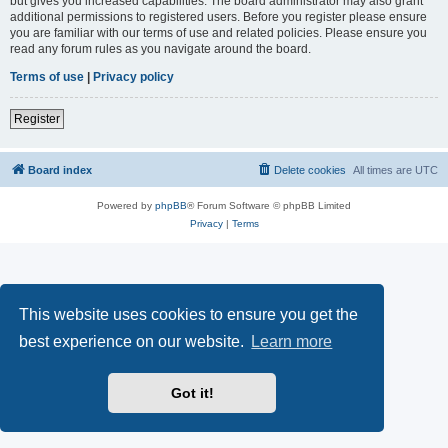
but gives you increased capabilities. The board administrator may also grant
additional permissions to registered users. Before you register please ensure
you are familiar with our terms of use and related policies. Please ensure you
read any forum rules as you navigate around the board.
Terms of use
|
Privacy policy
Register
Board index
Delete cookies
All times are
UTC
Powered by
phpBB
® Forum Software © phpBB Limited
Privacy
|
Terms
This website uses cookies to ensure you get the
best experience on our website.
Learn more
Got it!