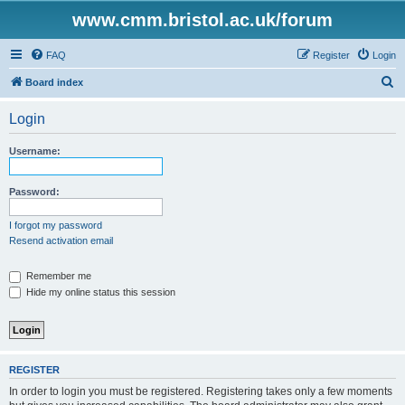
www.cmm.bristol.ac.uk/forum
FAQ
Register
Login
S
Board index
e
Login
a
r
Username:
c
h
Password:
I forgot my password
Resend activation email
Remember me
Hide my online status this session
REGISTER
In order to login you must be registered. Registering takes only a few moments