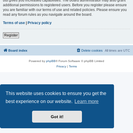
but gives you increased capabilities. The board administrator may also grant
additional permissions to registered users. Before you register please ensure
you are familiar with our terms of use and related policies. Please ensure you
read any forum rules as you navigate around the board.
Terms of use
|
Privacy policy
Register
Board index
Delete cookies
All times are
UTC
Powered by
phpBB
® Forum Software © phpBB Limited
Privacy
|
Terms
This website uses cookies to ensure you get the
best experience on our website.
Learn more
Got it!