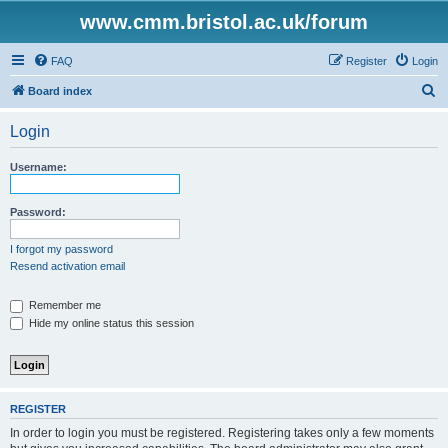
www.cmm.bristol.ac.uk/forum
FAQ
Register
Login
S
Board index
e
Login
a
r
Username:
c
h
Password:
I forgot my password
Resend activation email
Remember me
Hide my online status this session
REGISTER
In order to login you must be registered. Registering takes only a few moments