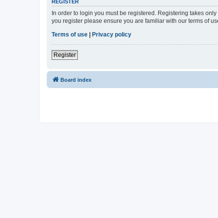
REGISTER
In order to login you must be registered. Registering takes onl
you register please ensure you are familiar with our terms of 
Terms of use
|
Privacy policy
Register
Board index