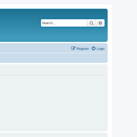
Search
Advanced search
Register
Login