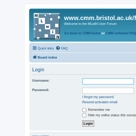
www.cmm.bristol.ac.uk/
Welcome to the MLwiN User Forum
Go back to CMM home
or
CMM software FA
Quick links
FAQ
Board index
Login
Username:
Password:
I forgot my password
Resend activation email
Remember me
Hide my online status this sessi