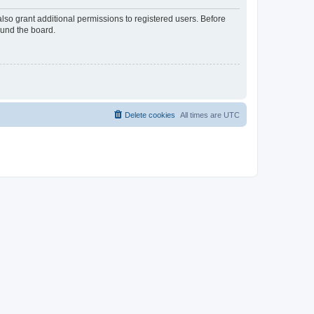
lso grant additional permissions to registered users. Before
ound the board.
Delete cookies
All times are
UTC