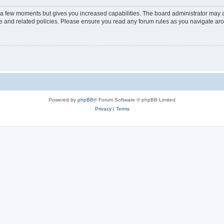
y a few moments but gives you increased capabilities. The board administrator may a
use and related policies. Please ensure you read any forum rules as you navigate ar
Powered by
phpBB
® Forum Software © phpBB Limited
Privacy
|
Terms