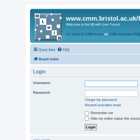
www.cmm.bristol.ac.uk/
Welcome to the MLwiN User Forum
Go back to CMM home
or
CMM software FA
Quick links
FAQ
Board index
Login
Username:
Password:
I forgot my password
Resend activation email
Remember me
Hide my online status this sessi