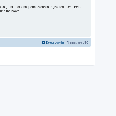
lso grant additional permissions to registered users. Before
ound the board.
Delete cookies
All times are
UTC