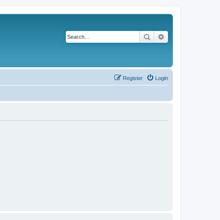
Search
Advanced search
Register
Login