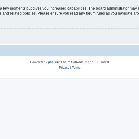
y a few moments but gives you increased capabilities. The board administrator may a
use and related policies. Please ensure you read any forum rules as you navigate ar
Powered by
phpBB
® Forum Software © phpBB Limited
Privacy
|
Terms