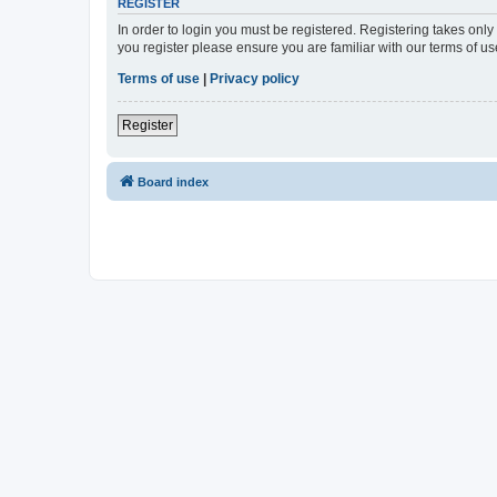
REGISTER
In order to login you must be registered. Registering takes onl
you register please ensure you are familiar with our terms of 
Terms of use
|
Privacy policy
Register
Board index