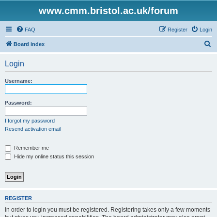
www.cmm.bristol.ac.uk/forum
FAQ
Register
Login
S
Board index
e
Login
a
r
Username:
c
h
Password:
I forgot my password
Resend activation email
Remember me
Hide my online status this session
REGISTER
In order to login you must be registered. Registering takes only a few moments