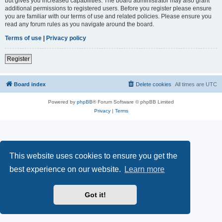
but gives you increased capabilities. The board administrator may also grant
additional permissions to registered users. Before you register please ensure
you are familiar with our terms of use and related policies. Please ensure you
read any forum rules as you navigate around the board.
Terms of use
|
Privacy policy
Register
Board index
Delete cookies
All times are
UTC
Powered by
phpBB
® Forum Software © phpBB Limited
Privacy
|
Terms
This website uses cookies to ensure you get the
best experience on our website.
Learn more
Got it!