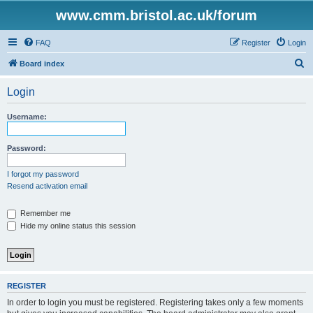
www.cmm.bristol.ac.uk/forum
FAQ
Register
Login
S
Board index
e
Login
a
r
Username:
c
h
Password:
I forgot my password
Resend activation email
Remember me
Hide my online status this session
REGISTER
In order to login you must be registered. Registering takes only a few moments