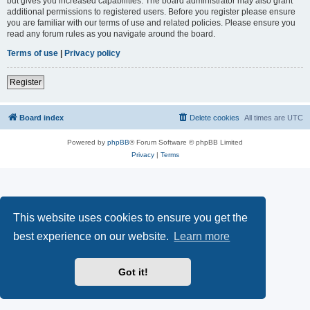
but gives you increased capabilities. The board administrator may also grant
additional permissions to registered users. Before you register please ensure
you are familiar with our terms of use and related policies. Please ensure you
read any forum rules as you navigate around the board.
Terms of use
|
Privacy policy
Register
Board index
Delete cookies
All times are
UTC
Powered by
phpBB
® Forum Software © phpBB Limited
Privacy
|
Terms
This website uses cookies to ensure you get the
best experience on our website.
Learn more
Got it!