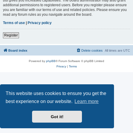
but gives you increased capabilities. The board administrator may also grant
additional permissions to registered users. Before you register please ensure
you are familiar with our terms of use and related policies. Please ensure you
read any forum rules as you navigate around the board.
Terms of use
|
Privacy policy
Register
Board index
Delete cookies
All times are
UTC
Powered by
phpBB
® Forum Software © phpBB Limited
Privacy
|
Terms
This website uses cookies to ensure you get the
best experience on our website.
Learn more
Got it!