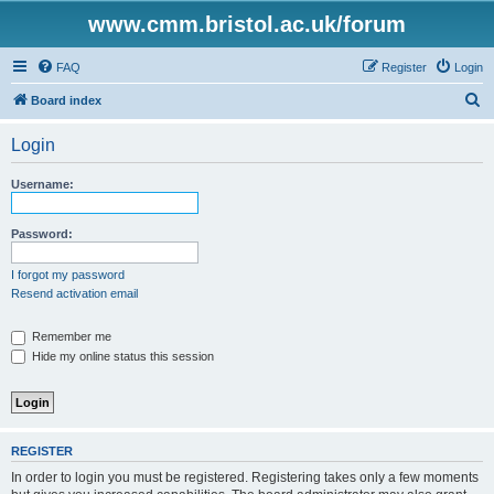
www.cmm.bristol.ac.uk/forum
FAQ
Register
Login
S
Board index
e
Login
a
r
Username:
c
h
Password:
I forgot my password
Resend activation email
Remember me
Hide my online status this session
REGISTER
In order to login you must be registered. Registering takes only a few moments