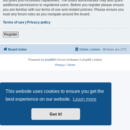
but gives you increased capabilities. The board administrator may also grant
additional permissions to registered users. Before you register please ensure
you are familiar with our terms of use and related policies. Please ensure you
read any forum rules as you navigate around the board.
Terms of use
|
Privacy policy
Register
Board index
Delete cookies
All times are
UTC
Powered by
phpBB
® Forum Software © phpBB Limited
Privacy
|
Terms
This website uses cookies to ensure you get the
best experience on our website.
Learn more
Got it!