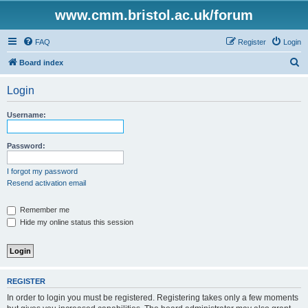
www.cmm.bristol.ac.uk/forum
FAQ
Register
Login
S
Board index
e
Login
a
r
Username:
c
h
Password:
I forgot my password
Resend activation email
Remember me
Hide my online status this session
REGISTER
In order to login you must be registered. Registering takes only a few moments