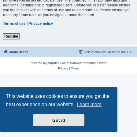
but gives you increased capabilities. The board administrator may also grant
additional permissions to registered users. Before you register please ensure
you are familiar with our terms of use and related policies. Please ensure you
read any forum rules as you navigate around the board.
Terms of use
|
Privacy policy
Register
Board index
Delete cookies
All times are
UTC
Powered by
phpBB
® Forum Software © phpBB Limited
Privacy
|
Terms
This website uses cookies to ensure you get the
best experience on our website.
Learn more
Got it!