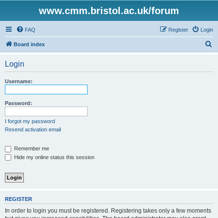
www.cmm.bristol.ac.uk/forum
FAQ
Register
Login
S
Board index
e
Login
a
r
Username:
c
h
Password:
I forgot my password
Resend activation email
Remember me
Hide my online status this session
REGISTER
In order to login you must be registered. Registering takes only a few moments