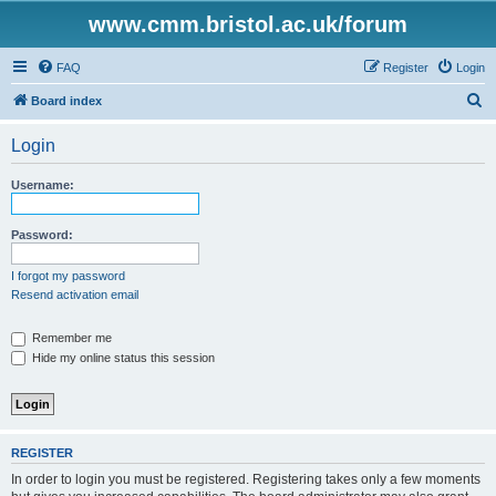
www.cmm.bristol.ac.uk/forum
FAQ
Register
Login
S
Board index
e
Login
a
r
Username:
c
h
Password:
I forgot my password
Resend activation email
Remember me
Hide my online status this session
REGISTER
In order to login you must be registered. Registering takes only a few moments