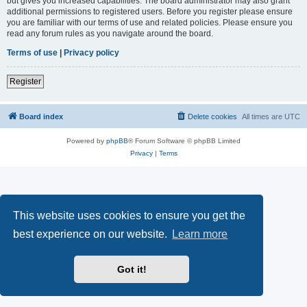
but gives you increased capabilities. The board administrator may also grant
additional permissions to registered users. Before you register please ensure
you are familiar with our terms of use and related policies. Please ensure you
read any forum rules as you navigate around the board.
Terms of use
|
Privacy policy
Register
Board index
Delete cookies
All times are
UTC
Powered by
phpBB
® Forum Software © phpBB Limited
Privacy
|
Terms
This website uses cookies to ensure you get the
best experience on our website.
Learn more
Got it!