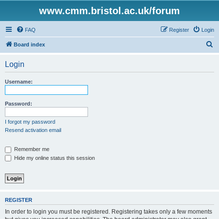
www.cmm.bristol.ac.uk/forum
FAQ
Register
Login
S
Board index
e
Login
a
r
Username:
c
h
Password:
I forgot my password
Resend activation email
Remember me
Hide my online status this session
REGISTER
In order to login you must be registered. Registering takes only a few moments