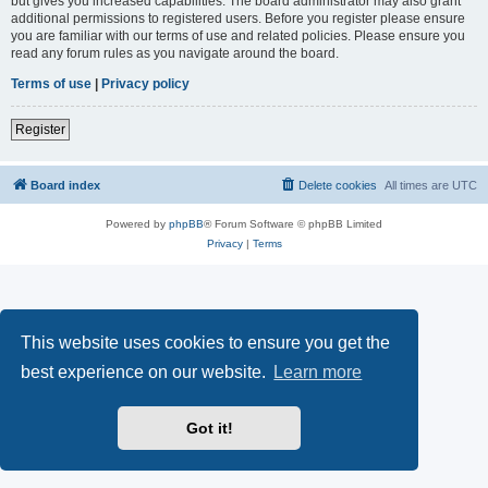
but gives you increased capabilities. The board administrator may also grant
additional permissions to registered users. Before you register please ensure
you are familiar with our terms of use and related policies. Please ensure you
read any forum rules as you navigate around the board.
Terms of use
|
Privacy policy
Register
Board index
Delete cookies
All times are
UTC
Powered by
phpBB
® Forum Software © phpBB Limited
Privacy
|
Terms
This website uses cookies to ensure you get the
best experience on our website.
Learn more
Got it!