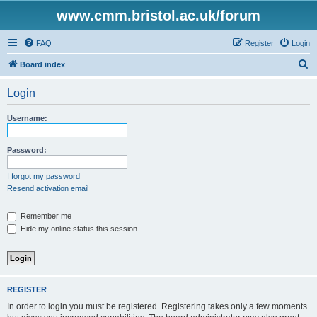
www.cmm.bristol.ac.uk/forum
FAQ
Register
Login
S
Board index
e
Login
a
r
Username:
c
h
Password:
I forgot my password
Resend activation email
Remember me
Hide my online status this session
REGISTER
In order to login you must be registered. Registering takes only a few moments