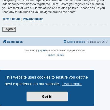
but gives you increased capabilities. The board administrator may also grant
additional permissions to registered users. Before you register please ensure
you are familiar with our terms of use and related policies. Please ensure you
read any forum rules as you navigate around the board.
Terms of use
|
Privacy policy
Register
Board index
Delete cookies
All times are
UTC
Powered by
phpBB
® Forum Software © phpBB Limited
Privacy
|
Terms
This website uses cookies to ensure you get the
best experience on our website.
Learn more
Got it!