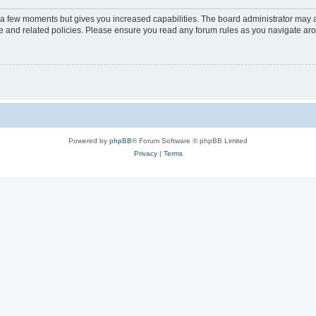
y a few moments but gives you increased capabilities. The board administrator may a
use and related policies. Please ensure you read any forum rules as you navigate ar
Powered by
phpBB
® Forum Software © phpBB Limited
Privacy
|
Terms