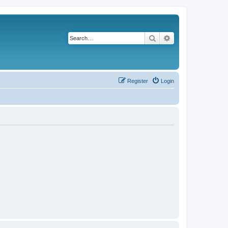
Search
Advanced search
Register
Login