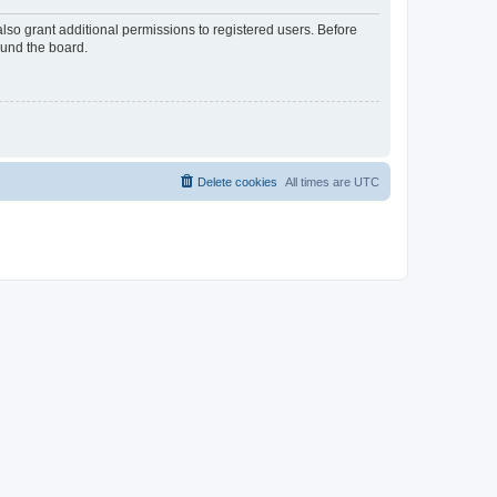
lso grant additional permissions to registered users. Before
ound the board.
Delete cookies
All times are
UTC