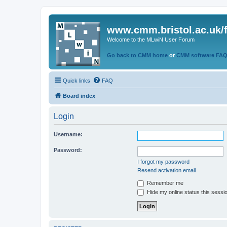
www.cmm.bristol.ac.uk/
Welcome to the MLwiN User Forum
Go back to CMM home
or
CMM software FA
Quick links
FAQ
Board index
Login
Username:
Password:
I forgot my password
Resend activation email
Remember me
Hide my online status this sessi