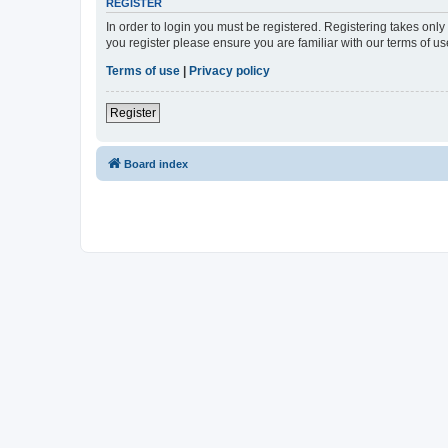
REGISTER
In order to login you must be registered. Registering takes onl
you register please ensure you are familiar with our terms of 
Terms of use
|
Privacy policy
Register
Board index