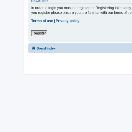
REGISTER
In order to login you must be registered. Registering takes onl
you register please ensure you are familiar with our terms of 
Terms of use
|
Privacy policy
Register
Board index