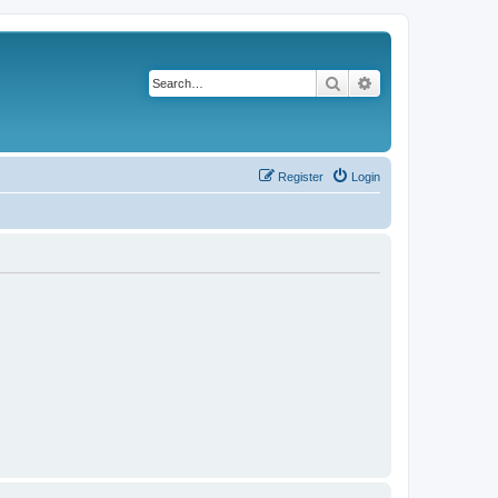
Search
Advanced search
Register
Login