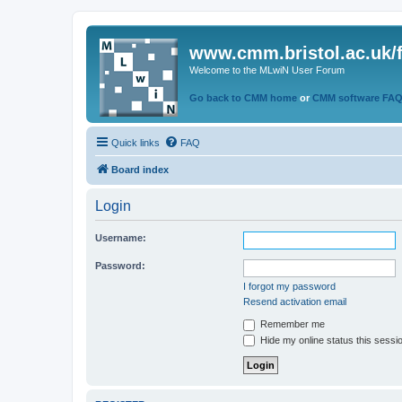
www.cmm.bristol.ac.uk/
Welcome to the MLwiN User Forum
Go back to CMM home
or
CMM software FA
Quick links
FAQ
Board index
Login
Username:
Password:
I forgot my password
Resend activation email
Remember me
Hide my online status this sessi