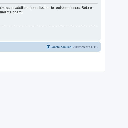
lso grant additional permissions to registered users. Before
ound the board.
Delete cookies
All times are
UTC