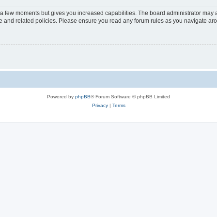
y a few moments but gives you increased capabilities. The board administrator may a
use and related policies. Please ensure you read any forum rules as you navigate ar
Powered by
phpBB
® Forum Software © phpBB Limited
Privacy
|
Terms