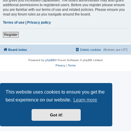
but gives you increased capabilities. The board administrator may also grant
additional permissions to registered users. Before you register please ensure
you are familiar with our terms of use and related policies. Please ensure you
read any forum rules as you navigate around the board.
Terms of use
|
Privacy policy
Register
Board index
Delete cookies
All times are
UTC
Powered by
phpBB
® Forum Software © phpBB Limited
Privacy
|
Terms
This website uses cookies to ensure you get the
best experience on our website.
Learn more
Got it!