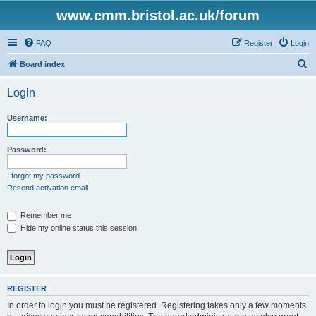
www.cmm.bristol.ac.uk/forum
FAQ
Register
Login
S
Board index
e
Login
a
r
Username:
c
h
Password:
I forgot my password
Resend activation email
Remember me
Hide my online status this session
REGISTER
In order to login you must be registered. Registering takes only a few moments