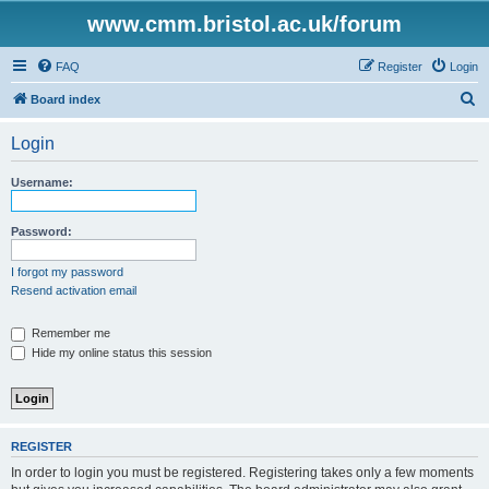
www.cmm.bristol.ac.uk/forum
FAQ
Register
Login
S
Board index
e
Login
a
r
Username:
c
h
Password:
I forgot my password
Resend activation email
Remember me
Hide my online status this session
REGISTER
In order to login you must be registered. Registering takes only a few moments