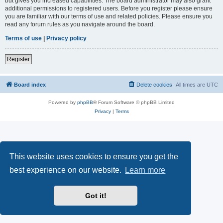
but gives you increased capabilities. The board administrator may also grant
additional permissions to registered users. Before you register please ensure
you are familiar with our terms of use and related policies. Please ensure you
read any forum rules as you navigate around the board.
Terms of use
|
Privacy policy
Register
Board index
Delete cookies
All times are
UTC
Powered by
phpBB
® Forum Software © phpBB Limited
Privacy
|
Terms
This website uses cookies to ensure you get the
best experience on our website.
Learn more
Got it!