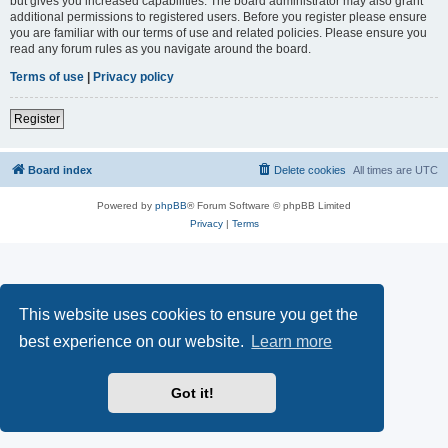
but gives you increased capabilities. The board administrator may also grant
additional permissions to registered users. Before you register please ensure
you are familiar with our terms of use and related policies. Please ensure you
read any forum rules as you navigate around the board.
Terms of use
|
Privacy policy
Register
Board index
Delete cookies
All times are
UTC
Powered by
phpBB
® Forum Software © phpBB Limited
Privacy
|
Terms
This website uses cookies to ensure you get the
best experience on our website.
Learn more
Got it!