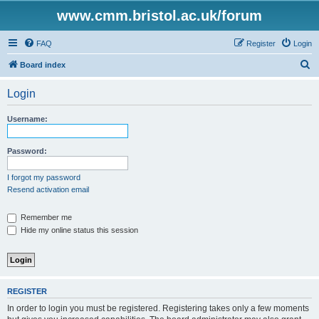
www.cmm.bristol.ac.uk/forum
FAQ
Register
Login
S
Board index
e
Login
a
r
Username:
c
h
Password:
I forgot my password
Resend activation email
Remember me
Hide my online status this session
REGISTER
In order to login you must be registered. Registering takes only a few moments