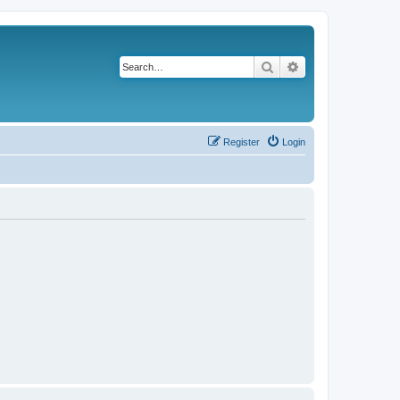
Search
Advanced search
Register
Login