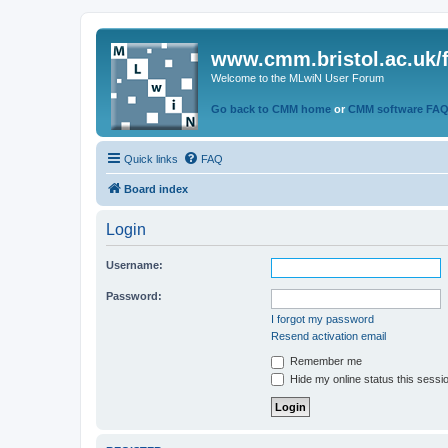
www.cmm.bristol.ac.uk/
Welcome to the MLwiN User Forum
Go back to CMM home
or
CMM software FA
Quick links
FAQ
Board index
Login
Username:
Password:
I forgot my password
Resend activation email
Remember me
Hide my online status this sessi