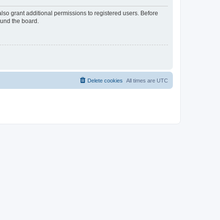
lso grant additional permissions to registered users. Before
ound the board.
Delete cookies
All times are
UTC