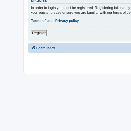
REGISTER
In order to login you must be registered. Registering takes onl
you register please ensure you are familiar with our terms of 
Terms of use
|
Privacy policy
Register
Board index