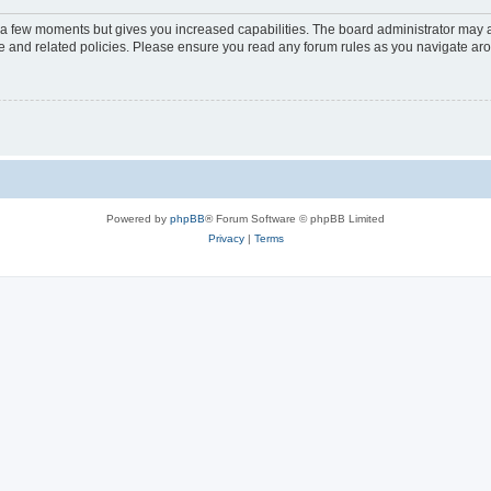
y a few moments but gives you increased capabilities. The board administrator may a
use and related policies. Please ensure you read any forum rules as you navigate ar
Powered by
phpBB
® Forum Software © phpBB Limited
Privacy
|
Terms