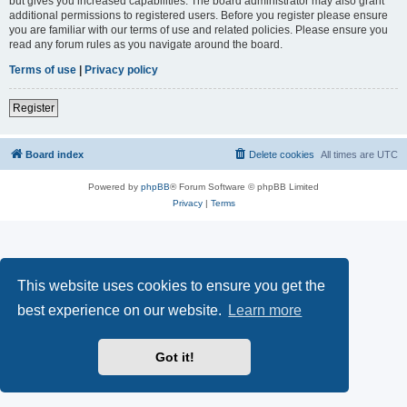
but gives you increased capabilities. The board administrator may also grant
additional permissions to registered users. Before you register please ensure
you are familiar with our terms of use and related policies. Please ensure you
read any forum rules as you navigate around the board.
Terms of use
|
Privacy policy
Register
Board index
Delete cookies
All times are
UTC
Powered by
phpBB
® Forum Software © phpBB Limited
Privacy
|
Terms
This website uses cookies to ensure you get the
best experience on our website.
Learn more
Got it!