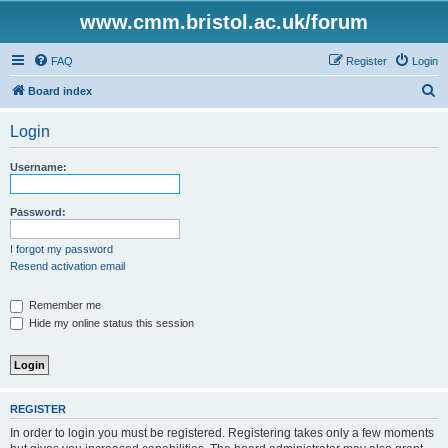
www.cmm.bristol.ac.uk/forum
FAQ
Register
Login
S
Board index
e
Login
a
r
Username:
c
h
Password:
I forgot my password
Resend activation email
Remember me
Hide my online status this session
REGISTER
In order to login you must be registered. Registering takes only a few moments