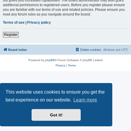
but gives you increased capabilities. The board administrator may also grant
additional permissions to registered users. Before you register please ensure
you are familiar with our terms of use and related policies. Please ensure you
read any forum rules as you navigate around the board.
Terms of use
|
Privacy policy
Register
Board index
Delete cookies
All times are
UTC
Powered by
phpBB
® Forum Software © phpBB Limited
Privacy
|
Terms
This website uses cookies to ensure you get the
best experience on our website.
Learn more
Got it!