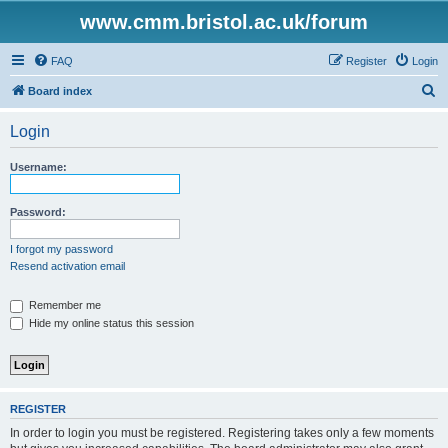
www.cmm.bristol.ac.uk/forum
FAQ
Register
Login
S
Board index
e
Login
a
r
Username:
c
h
Password:
I forgot my password
Resend activation email
Remember me
Hide my online status this session
REGISTER
In order to login you must be registered. Registering takes only a few moments