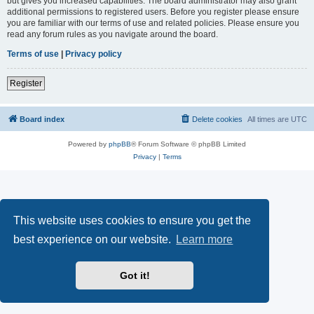
but gives you increased capabilities. The board administrator may also grant
additional permissions to registered users. Before you register please ensure
you are familiar with our terms of use and related policies. Please ensure you
read any forum rules as you navigate around the board.
Terms of use
|
Privacy policy
Register
Board index
Delete cookies
All times are
UTC
Powered by
phpBB
® Forum Software © phpBB Limited
Privacy
|
Terms
This website uses cookies to ensure you get the
best experience on our website.
Learn more
Got it!