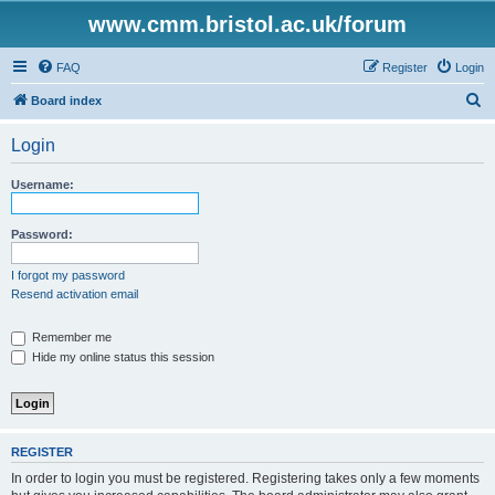
www.cmm.bristol.ac.uk/forum
FAQ
Register
Login
S
Board index
e
Login
a
r
Username:
c
h
Password:
I forgot my password
Resend activation email
Remember me
Hide my online status this session
REGISTER
In order to login you must be registered. Registering takes only a few moments