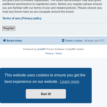
but gives you increased capabilities. The board administrator may also grant
additional permissions to registered users. Before you register please ensure
you are familiar with our terms of use and related policies. Please ensure you
read any forum rules as you navigate around the board.
Terms of use
|
Privacy policy
Register
Board index
Delete cookies
All times are
UTC
Powered by
phpBB
® Forum Software © phpBB Limited
Privacy
|
Terms
This website uses cookies to ensure you get the
best experience on our website.
Learn more
Got it!