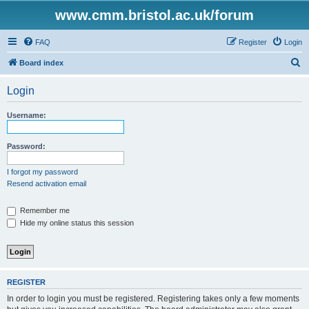
www.cmm.bristol.ac.uk/forum
FAQ
Register
Login
S
Board index
e
Login
a
r
Username:
c
h
Password:
I forgot my password
Resend activation email
Remember me
Hide my online status this session
REGISTER
In order to login you must be registered. Registering takes only a few moments