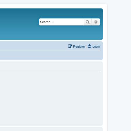
Search
Advanced search
Register
Login