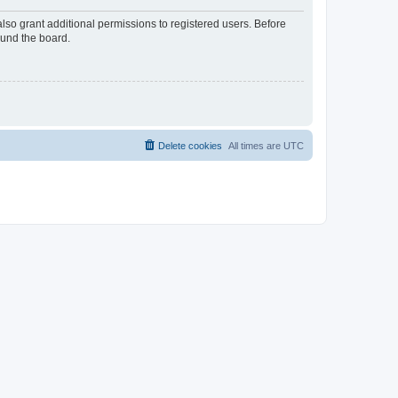
lso grant additional permissions to registered users. Before
ound the board.
Delete cookies
All times are
UTC