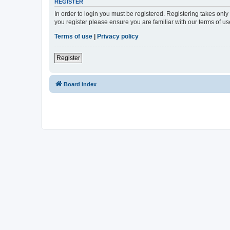
REGISTER
In order to login you must be registered. Registering takes onl
you register please ensure you are familiar with our terms of 
Terms of use
|
Privacy policy
Register
Board index