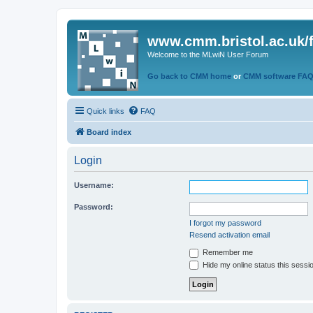
www.cmm.bristol.ac.uk/
Welcome to the MLwiN User Forum
Go back to CMM home
or
CMM software FA
Quick links
FAQ
Board index
Login
Username:
Password:
I forgot my password
Resend activation email
Remember me
Hide my online status this sessi