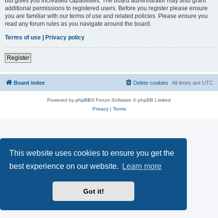
but gives you increased capabilities. The board administrator may also grant
additional permissions to registered users. Before you register please ensure
you are familiar with our terms of use and related policies. Please ensure you
read any forum rules as you navigate around the board.
Terms of use
|
Privacy policy
Register
Board index
Delete cookies
All times are
UTC
Powered by
phpBB
® Forum Software © phpBB Limited
Privacy
|
Terms
This website uses cookies to ensure you get the
best experience on our website.
Learn more
Got it!