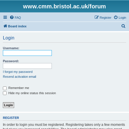
www.cmm.bristol.ac.uk/forum
FAQ
Register
Login
S
Board index
e
Login
a
r
Username:
c
h
Password:
I forgot my password
Resend activation email
Remember me
Hide my online status this session
REGISTER
In order to login you must be registered. Registering takes only a few moments