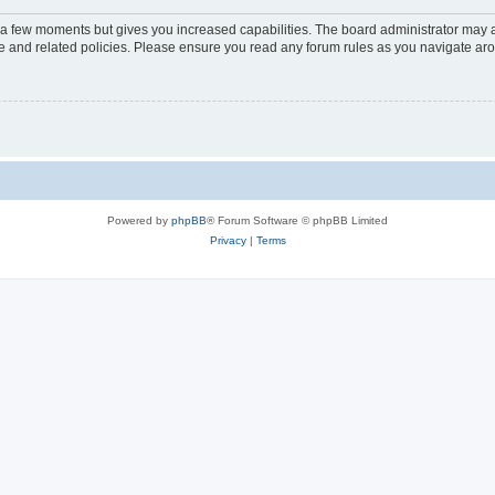
y a few moments but gives you increased capabilities. The board administrator may a
use and related policies. Please ensure you read any forum rules as you navigate ar
Powered by
phpBB
® Forum Software © phpBB Limited
Privacy
|
Terms