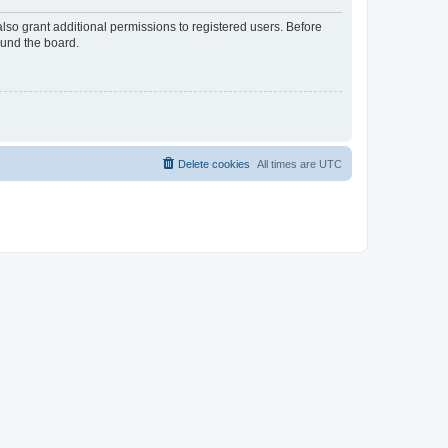
lso grant additional permissions to registered users. Before
ound the board.
Delete cookies
All times are
UTC