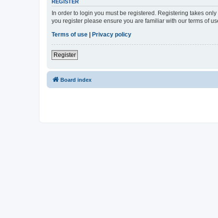
REGISTER
In order to login you must be registered. Registering takes onl
you register please ensure you are familiar with our terms of 
Terms of use
|
Privacy policy
Register
Board index