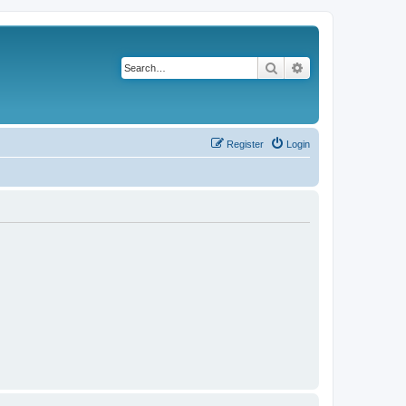
Search
Advanced search
Register
Login