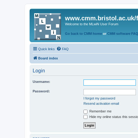
www.cmm.bristol.ac.uk/
Welcome to the MLwiN User Forum
Go back to CMM home
or
CMM software FA
Quick links
FAQ
Board index
Login
Username:
Password:
I forgot my password
Resend activation email
Remember me
Hide my online status this sessi