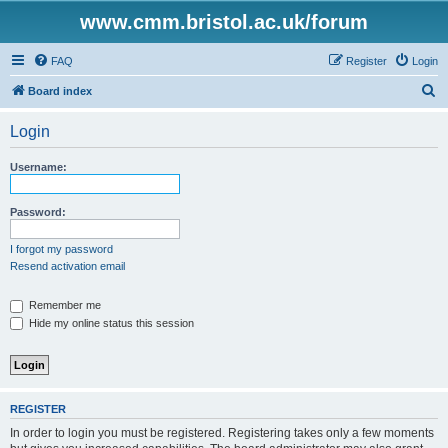
www.cmm.bristol.ac.uk/forum
FAQ
Register
Login
S
Board index
e
Login
a
r
Username:
c
h
Password:
I forgot my password
Resend activation email
Remember me
Hide my online status this session
REGISTER
In order to login you must be registered. Registering takes only a few moments