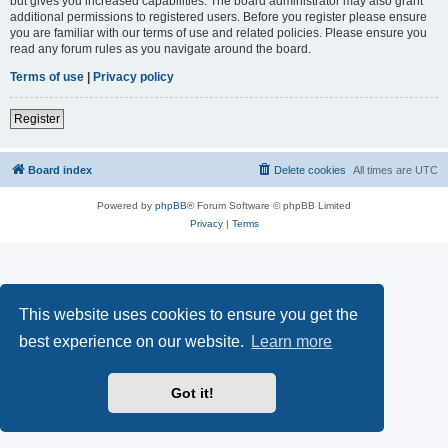
but gives you increased capabilities. The board administrator may also grant
additional permissions to registered users. Before you register please ensure
you are familiar with our terms of use and related policies. Please ensure you
read any forum rules as you navigate around the board.
Terms of use
|
Privacy policy
Register
Board index
Delete cookies
All times are
UTC
Powered by
phpBB
® Forum Software © phpBB Limited
Privacy
|
Terms
This website uses cookies to ensure you get the
best experience on our website.
Learn more
Got it!