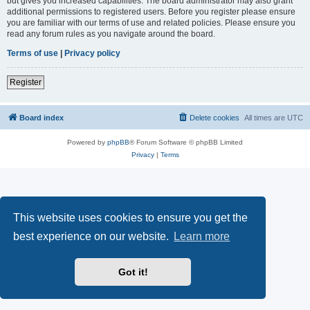
but gives you increased capabilities. The board administrator may also grant
additional permissions to registered users. Before you register please ensure
you are familiar with our terms of use and related policies. Please ensure you
read any forum rules as you navigate around the board.
Terms of use
|
Privacy policy
Register
Board index
Delete cookies
All times are
UTC
Powered by
phpBB
® Forum Software © phpBB Limited
Privacy
|
Terms
This website uses cookies to ensure you get the
best experience on our website.
Learn more
Got it!