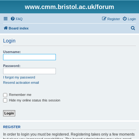
www.cmm.bristol.ac.uk/forum
FAQ
Register
Login
S
Board index
e
Login
a
r
Username:
c
h
Password:
I forgot my password
Resend activation email
Remember me
Hide my online status this session
REGISTER
In order to login you must be registered. Registering takes only a few moments