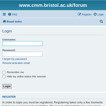
www.cmm.bristol.ac.uk/forum
FAQ
Register
Login
S
Board index
e
Login
a
r
Username:
c
h
Password:
I forgot my password
Resend activation email
Remember me
Hide my online status this session
REGISTER
In order to login you must be registered. Registering takes only a few moments