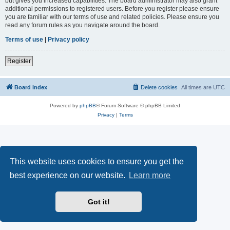
but gives you increased capabilities. The board administrator may also grant
additional permissions to registered users. Before you register please ensure
you are familiar with our terms of use and related policies. Please ensure you
read any forum rules as you navigate around the board.
Terms of use
|
Privacy policy
Register
Board index
Delete cookies
All times are
UTC
Powered by
phpBB
® Forum Software © phpBB Limited
Privacy
|
Terms
This website uses cookies to ensure you get the
best experience on our website.
Learn more
Got it!