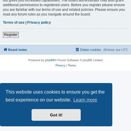
but gives you increased capabilities. The board administrator may also grant
additional permissions to registered users. Before you register please ensure
you are familiar with our terms of use and related policies. Please ensure you
read any forum rules as you navigate around the board.
Terms of use
|
Privacy policy
Register
Board index
Delete cookies
All times are
UTC
Powered by
phpBB
® Forum Software © phpBB Limited
Privacy
|
Terms
This website uses cookies to ensure you get the
best experience on our website.
Learn more
Got it!