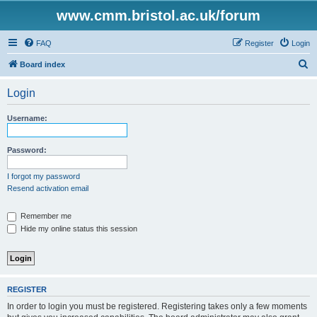
www.cmm.bristol.ac.uk/forum
FAQ
Register
Login
S
Board index
e
Login
a
r
Username:
c
h
Password:
I forgot my password
Resend activation email
Remember me
Hide my online status this session
REGISTER
In order to login you must be registered. Registering takes only a few moments