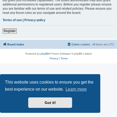
but gives you increased capabilities. The board administrator may also grant
additional permissions to registered users. Before you register please ensure
you are familiar with our terms of use and related policies. Please ensure you
read any forum rules as you navigate around the board.
Terms of use
|
Privacy policy
Register
Board index
Delete cookies
All times are
UTC
Powered by
phpBB
® Forum Software © phpBB Limited
Privacy
|
Terms
This website uses cookies to ensure you get the
best experience on our website.
Learn more
Got it!