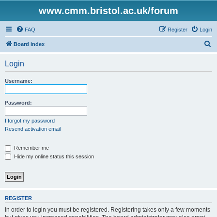
www.cmm.bristol.ac.uk/forum
FAQ
Register
Login
S
Board index
e
Login
a
r
Username:
c
h
Password:
I forgot my password
Resend activation email
Remember me
Hide my online status this session
REGISTER
In order to login you must be registered. Registering takes only a few moments