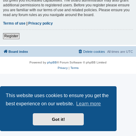
but gives you increased capabilities. The board administrator may also grant
additional permissions to registered users. Before you register please ensure
you are familiar with our terms of use and related policies. Please ensure you
read any forum rules as you navigate around the board.
Terms of use
|
Privacy policy
Register
Board index
Delete cookies
All times are
UTC
Powered by
phpBB
® Forum Software © phpBB Limited
Privacy
|
Terms
This website uses cookies to ensure you get the
best experience on our website.
Learn more
Got it!