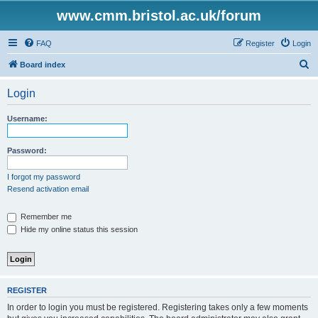
www.cmm.bristol.ac.uk/forum
FAQ
Register
Login
S
Board index
e
Login
a
r
Username:
c
h
Password:
I forgot my password
Resend activation email
Remember me
Hide my online status this session
REGISTER
In order to login you must be registered. Registering takes only a few moments