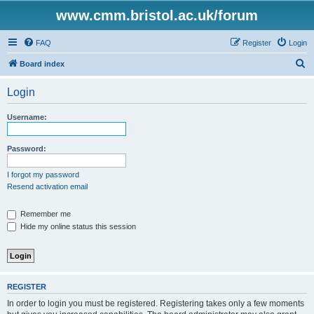
www.cmm.bristol.ac.uk/forum
FAQ
Register
Login
S
Board index
e
Login
a
r
Username:
c
h
Password:
I forgot my password
Resend activation email
Remember me
Hide my online status this session
REGISTER
In order to login you must be registered. Registering takes only a few moments