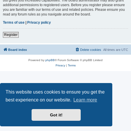
but gives you increased capabilities. The board administrator may also grant
additional permissions to registered users. Before you register please ensure
you are familiar with our terms of use and related policies. Please ensure you
read any forum rules as you navigate around the board.
Terms of use
|
Privacy policy
Register
Board index
Delete cookies
All times are
UTC
Powered by
phpBB
® Forum Software © phpBB Limited
Privacy
|
Terms
This website uses cookies to ensure you get the
best experience on our website.
Learn more
Got it!