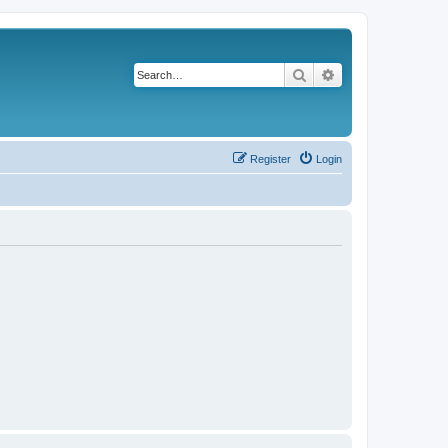
Search
Advanced search
Register
Login