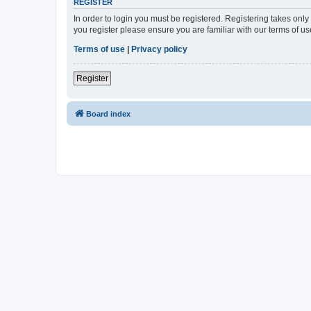
REGISTER
In order to login you must be registered. Registering takes onl
you register please ensure you are familiar with our terms of 
Terms of use
|
Privacy policy
Register
Board index