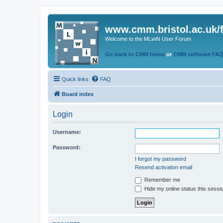
www.cmm.bristol.ac.uk/
Welcome to the MLwiN User Forum
Go back to CMM home
or
CMM software FA
Quick links
FAQ
Board index
Login
Username:
Password:
I forgot my password
Resend activation email
Remember me
Hide my online status this sessi