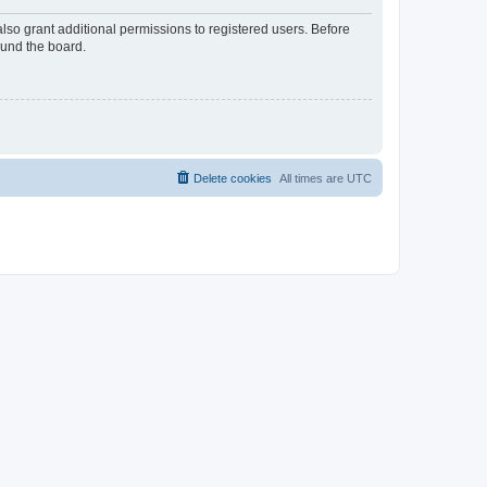
lso grant additional permissions to registered users. Before
ound the board.
Delete cookies
All times are
UTC