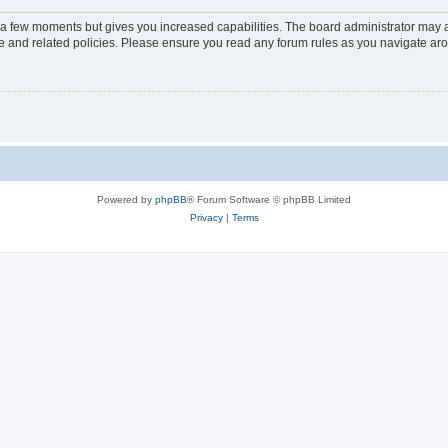
y a few moments but gives you increased capabilities. The board administrator may a
use and related policies. Please ensure you read any forum rules as you navigate ar
Powered by
phpBB
® Forum Software © phpBB Limited
Privacy
|
Terms