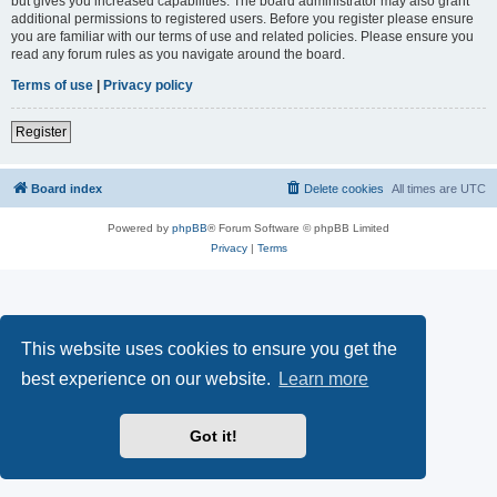
but gives you increased capabilities. The board administrator may also grant
additional permissions to registered users. Before you register please ensure
you are familiar with our terms of use and related policies. Please ensure you
read any forum rules as you navigate around the board.
Terms of use
|
Privacy policy
Register
Board index
Delete cookies
All times are
UTC
Powered by
phpBB
® Forum Software © phpBB Limited
Privacy
|
Terms
This website uses cookies to ensure you get the
best experience on our website.
Learn more
Got it!