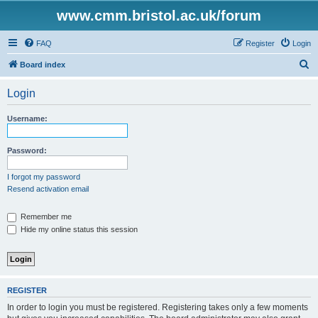
www.cmm.bristol.ac.uk/forum
FAQ
Register
Login
S
Board index
e
Login
a
r
Username:
c
h
Password:
I forgot my password
Resend activation email
Remember me
Hide my online status this session
REGISTER
In order to login you must be registered. Registering takes only a few moments