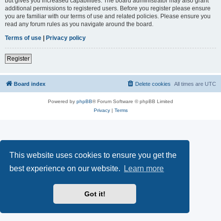
but gives you increased capabilities. The board administrator may also grant
additional permissions to registered users. Before you register please ensure
you are familiar with our terms of use and related policies. Please ensure you
read any forum rules as you navigate around the board.
Terms of use
|
Privacy policy
Register
Board index
Delete cookies
All times are
UTC
Powered by
phpBB
® Forum Software © phpBB Limited
Privacy
|
Terms
This website uses cookies to ensure you get the
best experience on our website.
Learn more
Got it!