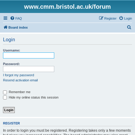
www.cmm.bristol.ac.uk/forum
FAQ
Register
Login
S
Board index
e
Login
a
r
Username:
c
h
Password:
I forgot my password
Resend activation email
Remember me
Hide my online status this session
REGISTER
In order to login you must be registered. Registering takes only a few moments