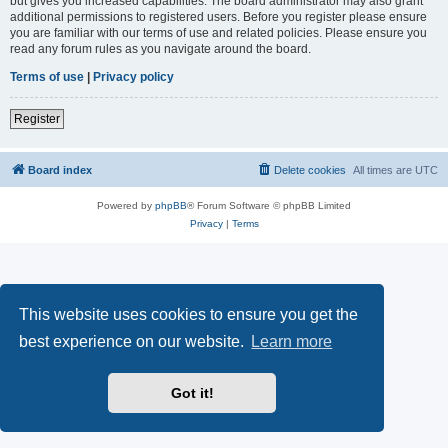
but gives you increased capabilities. The board administrator may also grant
additional permissions to registered users. Before you register please ensure
you are familiar with our terms of use and related policies. Please ensure you
read any forum rules as you navigate around the board.
Terms of use
|
Privacy policy
Register
Board index
Delete cookies
All times are
UTC
Powered by
phpBB
® Forum Software © phpBB Limited
Privacy
|
Terms
This website uses cookies to ensure you get the
best experience on our website.
Learn more
Got it!