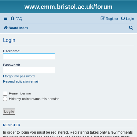
www.cmm.bristol.ac.uk/forum
FAQ
Register
Login
S
Board index
e
Login
a
r
Username:
c
h
Password:
I forgot my password
Resend activation email
Remember me
Hide my online status this session
REGISTER
In order to login you must be registered. Registering takes only a few moments