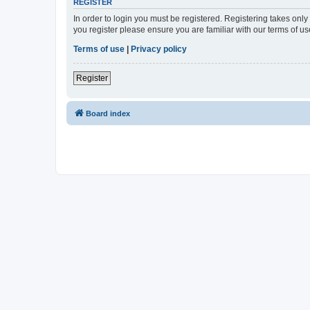
REGISTER
In order to login you must be registered. Registering takes onl
you register please ensure you are familiar with our terms of 
Terms of use
|
Privacy policy
Register
Board index