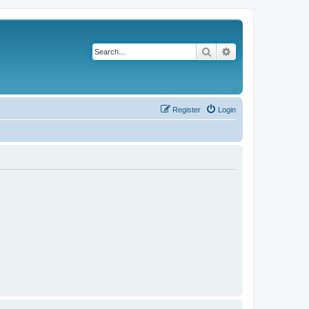
Search
Advanced search
Register
Login