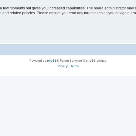
y a few moments but gives you increased capabilities. The board administrator may a
use and related policies. Please ensure you read any forum rules as you navigate ar
Powered by
phpBB
® Forum Software © phpBB Limited
Privacy
|
Terms