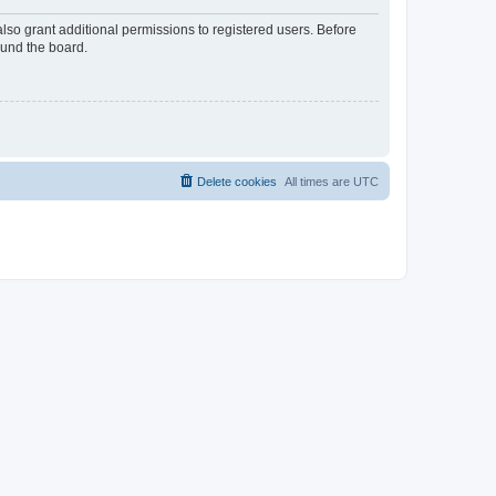
lso grant additional permissions to registered users. Before
ound the board.
Delete cookies
All times are
UTC