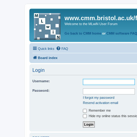
www.cmm.bristol.ac.uk/
Welcome to the MLwiN User Forum
Go back to CMM home
or
CMM software FA
Quick links
FAQ
Board index
Login
Username:
Password:
I forgot my password
Resend activation email
Remember me
Hide my online status this sessi