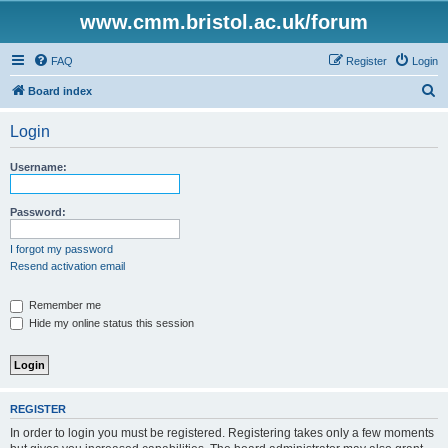
www.cmm.bristol.ac.uk/forum
FAQ
Register
Login
S
Board index
e
Login
a
r
Username:
c
h
Password:
I forgot my password
Resend activation email
Remember me
Hide my online status this session
REGISTER
In order to login you must be registered. Registering takes only a few moments