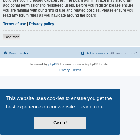
but gives you increased capabilities. The board administrator may also grant
additional permissions to registered users. Before you register please ensure
you are familiar with our terms of use and related policies. Please ensure you
read any forum rules as you navigate around the board.
Terms of use
|
Privacy policy
Register
Board index
Delete cookies
All times are
UTC
Powered by
phpBB
® Forum Software © phpBB Limited
Privacy
|
Terms
This website uses cookies to ensure you get the
best experience on our website.
Learn more
Got it!