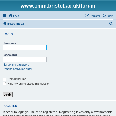
www.cmm.bristol.ac.uk/forum
FAQ
Register
Login
S
Board index
e
Login
a
r
Username:
c
h
Password:
I forgot my password
Resend activation email
Remember me
Hide my online status this session
REGISTER
In order to login you must be registered. Registering takes only a few moments