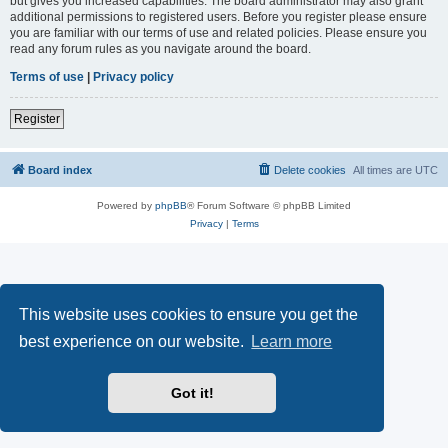
but gives you increased capabilities. The board administrator may also grant
additional permissions to registered users. Before you register please ensure
you are familiar with our terms of use and related policies. Please ensure you
read any forum rules as you navigate around the board.
Terms of use
|
Privacy policy
Register
Board index
Delete cookies
All times are
UTC
Powered by
phpBB
® Forum Software © phpBB Limited
Privacy
|
Terms
This website uses cookies to ensure you get the
best experience on our website.
Learn more
Got it!