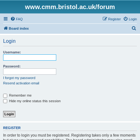
www.cmm.bristol.ac.uk/forum
FAQ
Register
Login
S
Board index
e
Login
a
r
Username:
c
h
Password:
I forgot my password
Resend activation email
Remember me
Hide my online status this session
REGISTER
In order to login you must be registered. Registering takes only a few moments