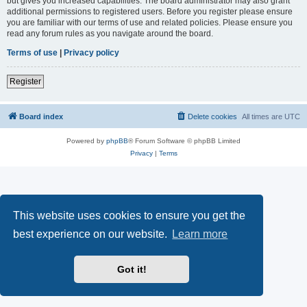
but gives you increased capabilities. The board administrator may also grant
additional permissions to registered users. Before you register please ensure
you are familiar with our terms of use and related policies. Please ensure you
read any forum rules as you navigate around the board.
Terms of use
|
Privacy policy
Register
Board index
Delete cookies
All times are
UTC
Powered by
phpBB
® Forum Software © phpBB Limited
Privacy
|
Terms
This website uses cookies to ensure you get the
best experience on our website.
Learn more
Got it!