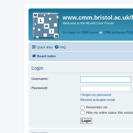
www.cmm.bristol.ac.uk/
Welcome to the MLwiN User Forum
Go back to CMM home
or
CMM software FA
Quick links
FAQ
Board index
Login
Username:
Password:
I forgot my password
Resend activation email
Remember me
Hide my online status this sessi