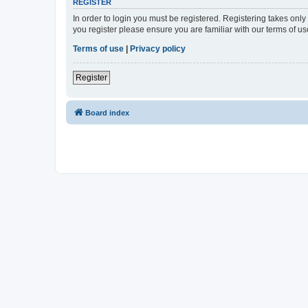
REGISTER
In order to login you must be registered. Registering takes onl
you register please ensure you are familiar with our terms of 
Terms of use
|
Privacy policy
Register
Board index