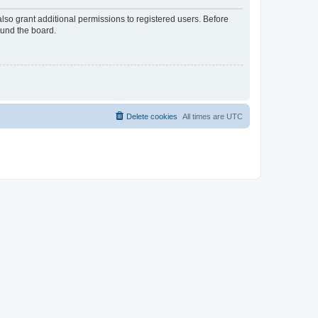
lso grant additional permissions to registered users. Before
ound the board.
Delete cookies
All times are
UTC