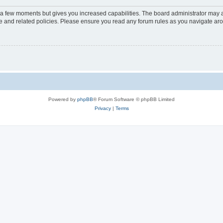
y a few moments but gives you increased capabilities. The board administrator may a
use and related policies. Please ensure you read any forum rules as you navigate ar
Powered by
phpBB
® Forum Software © phpBB Limited
Privacy
|
Terms