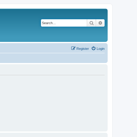
Search
Advanced search
Register
Login