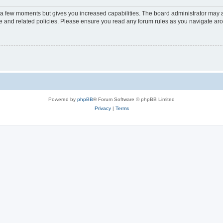
y a few moments but gives you increased capabilities. The board administrator may a
use and related policies. Please ensure you read any forum rules as you navigate ar
Powered by
phpBB
® Forum Software © phpBB Limited
Privacy
|
Terms