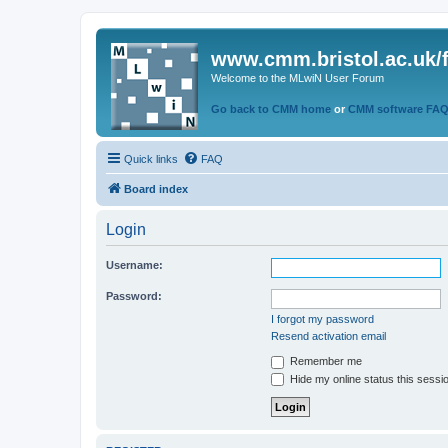
www.cmm.bristol.ac.uk/
Welcome to the MLwiN User Forum
Go back to CMM home
or
CMM software FA
Quick links
FAQ
Board index
Login
Username:
Password:
I forgot my password
Resend activation email
Remember me
Hide my online status this sessi