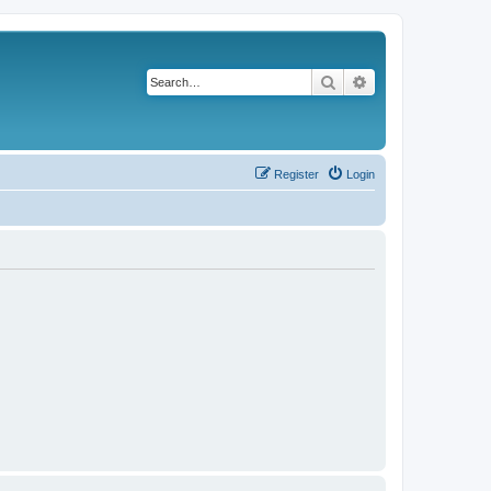
Search
Advanced search
Register
Login