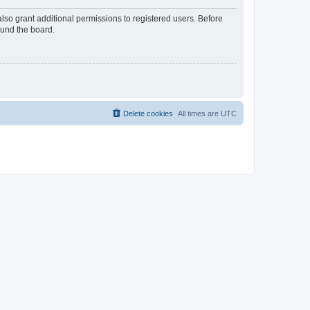
lso grant additional permissions to registered users. Before
ound the board.
Delete cookies
All times are
UTC