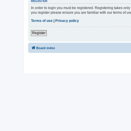
REGISTER
In order to login you must be registered. Registering takes onl
you register please ensure you are familiar with our terms of 
Terms of use
|
Privacy policy
Register
Board index