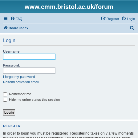
www.cmm.bristol.ac.uk/forum
FAQ
Register
Login
S
Board index
e
Login
a
r
Username:
c
h
Password:
I forgot my password
Resend activation email
Remember me
Hide my online status this session
REGISTER
In order to login you must be registered. Registering takes only a few moments