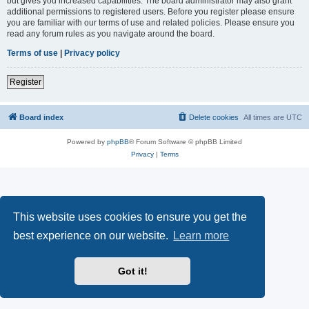
but gives you increased capabilities. The board administrator may also grant
additional permissions to registered users. Before you register please ensure
you are familiar with our terms of use and related policies. Please ensure you
read any forum rules as you navigate around the board.
Terms of use
|
Privacy policy
Register
Board index
Delete cookies
All times are
UTC
Powered by
phpBB
® Forum Software © phpBB Limited
Privacy
|
Terms
This website uses cookies to ensure you get the
best experience on our website.
Learn more
Got it!