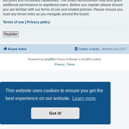
but gives you increased capabilities. The board administrator may also grant
additional permissions to registered users. Before you register please ensure
you are familiar with our terms of use and related policies. Please ensure you
read any forum rules as you navigate around the board.
Terms of use
|
Privacy policy
Register
Board index
Delete cookies
All times are
UTC
Powered by
phpBB
® Forum Software © phpBB Limited
Privacy
|
Terms
This website uses cookies to ensure you get the
best experience on our website.
Learn more
Got it!