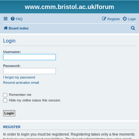
www.cmm.bristol.ac.uk/forum
FAQ
Register
Login
S
Board index
e
Login
a
r
Username:
c
h
Password:
I forgot my password
Resend activation email
Remember me
Hide my online status this session
REGISTER
In order to login you must be registered. Registering takes only a few moments