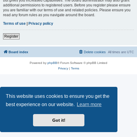
but gives you increased capabilities. The board administrator may also grant
additional permissions to registered users. Before you register please ensure
you are familiar with our terms of use and related policies. Please ensure you
read any forum rules as you navigate around the board.
Terms of use
|
Privacy policy
Register
Board index
Delete cookies
All times are
UTC
Powered by
phpBB
® Forum Software © phpBB Limited
Privacy
|
Terms
This website uses cookies to ensure you get the
best experience on our website.
Learn more
Got it!